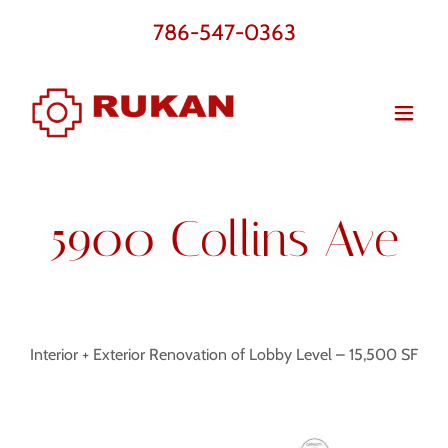
786-547-0363
5900 Collins Ave
Interior + Exterior Renovation of Lobby Level – 15,500 SF